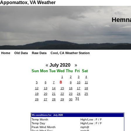
Appomattox, VA Weather
Hemna
Home
Old Data
Raw Data
Cool, CA Weather Station
«
July 2020
»
Sun
Mon
Tue
Wed
Thu
Fri
Sat
1
2
3
4
8
5
6
7
9
10
11
12
13
14
15
16
17
18
19
20
21
22
23
24
25
31
26
27
28
29
30
Wx conditions for July 2020
Temp Month
High/Low : F / F
Temp Day
High/Low : F / F
Peak Wind Month
mph@
Peak Wind Day
mph@