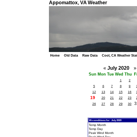
Appomattox, VA Weather
Home
Old Data
Raw Data
Cool, CA Weather Sta
«
July 2020
»
Sun
Mon
Tue
Wed
Thu
F
1
2
5
6
7
8
9
12
13
14
15
16
19
20
21
22
23
3
26
27
28
29
30
Wx conditions for July 2020
Temp Month
Temp Day
Peak Wind Month
Peak Wind Day