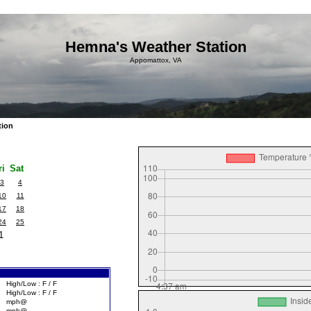
Hemna's Weather Station
Appomattox, VA
tion
ri
Sat
3
4
10
11
17
18
24
25
1
High/Low : F / F
High/Low : F / F
mph@
mph@