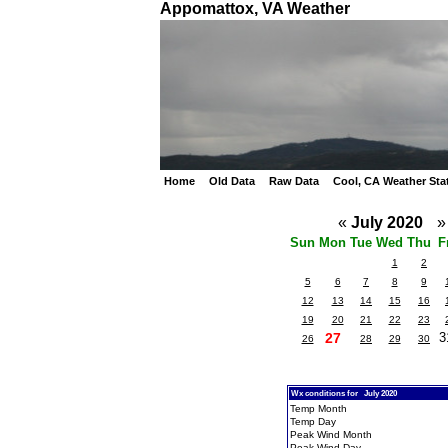
Appomattox, VA Weather
Home
Old Data
Raw Data
Cool, CA Weather Sta
«
July 2020
»
Sun
Mon
Tue
Wed
Thu
F
1
2
5
6
7
8
9
12
13
14
15
16
19
20
21
22
23
27
3
26
28
29
30
Wx conditions for July 2020
Temp Month
Temp Day
Peak Wind Month
Peak Wind Day