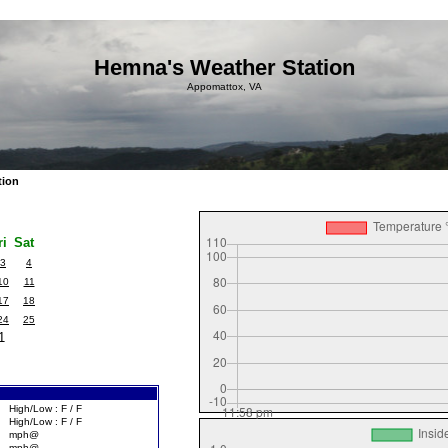
Hemna's Weather Station
Appomattox, VA
tion
ri
Sat
3
4
10
11
17
18
24
25
1
High/Low : F / F
High/Low : F / F
mph@
mph@