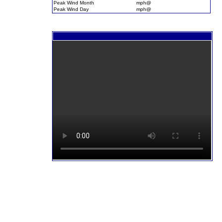
Peak Wind Month
mph@
Peak Wind Day
mph@