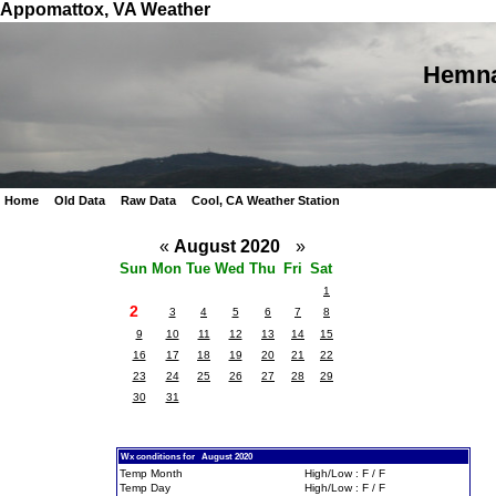
Appomattox, VA Weather
Hemna
Home
Old Data
Raw Data
Cool, CA Weather Station
«
August 2020
»
Sun
Mon
Tue
Wed
Thu
Fri
Sat
1
2
3
4
5
6
7
8
9
10
11
12
13
14
15
16
17
18
19
20
21
22
23
24
25
26
27
28
29
30
31
Wx conditions for August 2020
Temp Month
High/Low : F / F
Temp Day
High/Low : F / F