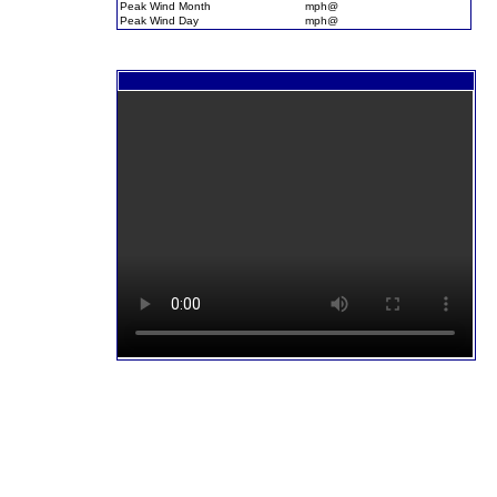
Peak Wind Month
mph@
Peak Wind Day
mph@