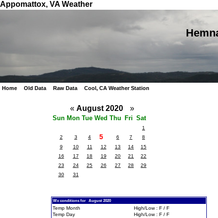
Appomattox, VA Weather
Hemna
Home
Old Data
Raw Data
Cool, CA Weather Station
«
August 2020
»
Sun
Mon
Tue
Wed
Thu
Fri
Sat
1
5
2
3
4
6
7
8
9
10
11
12
13
14
15
16
17
18
19
20
21
22
23
24
25
26
27
28
29
30
31
Wx conditions for August 2020
Temp Month
High/Low : F / F
Temp Day
High/Low : F / F