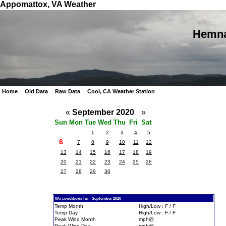
Appomattox, VA Weather
Hemna
Home
Old Data
Raw Data
Cool, CA Weather Station
«
September 2020
»
Sun
Mon
Tue
Wed
Thu
Fri
Sat
1
2
3
4
5
6
7
8
9
10
11
12
13
14
15
16
17
18
19
20
21
22
23
24
25
26
27
28
29
30
Wx conditions for September 2020
Temp Month
High/Low : F / F
Temp Day
High/Low : F / F
Peak Wind Month
mph@
Peak Wind Day
mph@