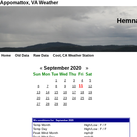
Appomattox, VA Weather
Hemna
Home
Old Data
Raw Data
Cool, CA Weather Station
«
September 2020
»
Sun
Mon
Tue
Wed
Thu
Fri
Sat
1
2
3
4
5
11
6
7
8
9
10
12
13
14
15
16
17
18
19
20
21
22
23
24
25
26
27
28
29
30
Wx conditions for September 2020
Temp Month
High/Low : F / F
Temp Day
High/Low : F / F
Peak Wind Month
mph@
Peak Wind Day
mph@