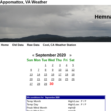
Appomattox, VA Weather
Hemna
Home
Old Data
Raw Data
Cool, CA Weather Station
«
September 2020
»
Sun
Mon
Tue
Wed
Thu
Fri
Sat
1
2
3
4
5
6
7
8
9
10
11
12
13
14
15
16
17
18
19
20
21
22
23
24
25
26
30
27
28
29
Wx conditions for September 2020
Temp Month
High/Low : F / F
Temp Day
High/Low : F / F
Peak Wind Month
mph@
Peak Wind Day
mph@