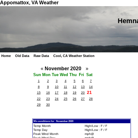
Appomattox, VA Weather
Hemna
Home
Old Data
Raw Data
Cool, CA Weather Station
«
November 2020
»
Sun
Mon
Tue
Wed
Thu
Fri
Sat
1
2
3
4
5
6
7
8
9
10
11
12
13
14
21
15
16
17
18
19
20
22
23
24
25
26
27
28
29
30
Wx conditions for November 2020
Temp Month
High/Low : F / F
Temp Day
High/Low : F / F
Peak Wind Month
mph@
Peak Wind Day
mph@