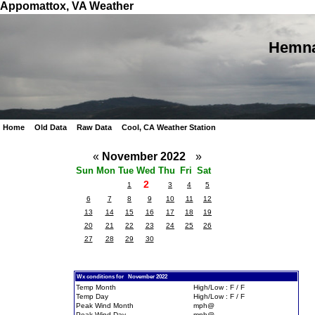
Appomattox, VA Weather
Hemna
Home
Old Data
Raw Data
Cool, CA Weather Station
«
November 2022
»
Sun
Mon
Tue
Wed
Thu
Fri
Sat
2
1
3
4
5
6
7
8
9
10
11
12
13
14
15
16
17
18
19
20
21
22
23
24
25
26
27
28
29
30
Wx conditions for November 2022
Temp Month
High/Low : F / F
Temp Day
High/Low : F / F
Peak Wind Month
mph@
Peak Wind Day
mph@