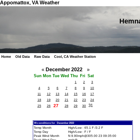
Appomattox, VA Weather
Hemna
Home
Old Data
Raw Data
Cool, CA Weather Station
«
December 2022
»
Sun
Mon
Tue
Wed
Thu
Fri
Sat
1
2
3
4
5
6
7
8
9
10
11
12
13
14
15
16
17
18
19
20
21
22
23
24
27
31
25
26
28
29
30
Wx conditions for December 2022
Temp Month
High/Low : 65.1 F /3.2 F
Temp Day
High/Low : F / F
Peak Wind Month
N 9.90mph@305.00 23 09:35:00
Peak Wind Day
mph@