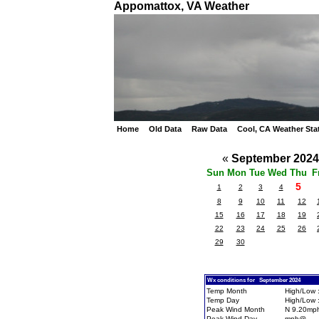
Appomattox, VA Weather
Home
Old Data
Raw Data
Cool, CA Weather Sta
«
September 202
Sun
Mon
Tue
Wed
Thu
F
5
1
2
3
4
8
9
10
11
12
15
16
17
18
19
22
23
24
25
26
29
30
Wx conditions for September 2024
Temp Month
High/Low :
Temp Day
High/Low :
Peak Wind Month
N 9.20mp
Peak Wind Day
mph@