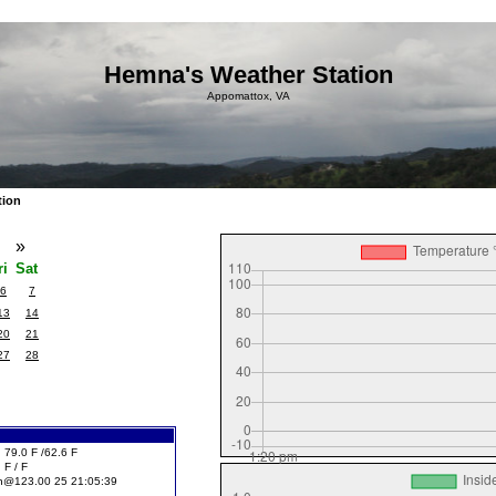
Hemna's Weather Station
Appomattox, VA
tion
4
»
ri
Sat
6
7
13
14
20
21
27
28
 79.0 F /62.6 F
 F / F
h@123.00 25 21:05:39