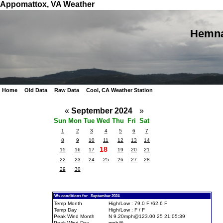
Appomattox, VA Weather
Hemna
Home
Old Data
Raw Data
Cool, CA Weather Station
«
September 2024
»
Sun
Mon
Tue
Wed
Thu
Fri
Sat
1
2
3
4
5
6
7
8
9
10
11
12
13
14
18
15
16
17
19
20
21
22
23
24
25
26
27
28
29
30
Wx conditions for September 2024
Temp Month
High/Low : 79.0 F /62.6 F
Temp Day
High/Low : F / F
Peak Wind Month
N 9.20mph@123.00 25 21:05:39
Peak Wind Day
mph@