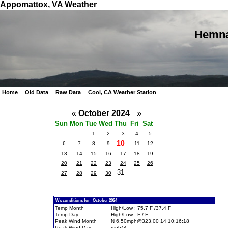
Appomattox, VA Weather
Hemna
Home
Old Data
Raw Data
Cool, CA Weather Station
«
October 2024
»
Sun
Mon
Tue
Wed
Thu
Fri
Sat
1
2
3
4
5
10
6
7
8
9
11
12
13
14
15
16
17
18
19
20
21
22
23
24
25
26
31
27
28
29
30
Wx conditions for October 2024
Temp Month
High/Low : 75.7 F /37.4 F
Temp Day
High/Low : F / F
Peak Wind Month
N 6.50mph@323.00 14 10:16:18
Peak Wind Day
mph@